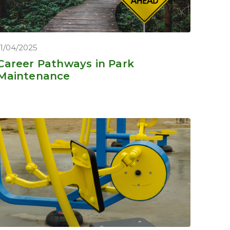
11/04/2025
Career Pathways in Park
Maintenance