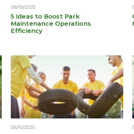
08/19/2025
5 Ideas to Boost Park
Maintenance Operations
Efficiency
06/10/2025