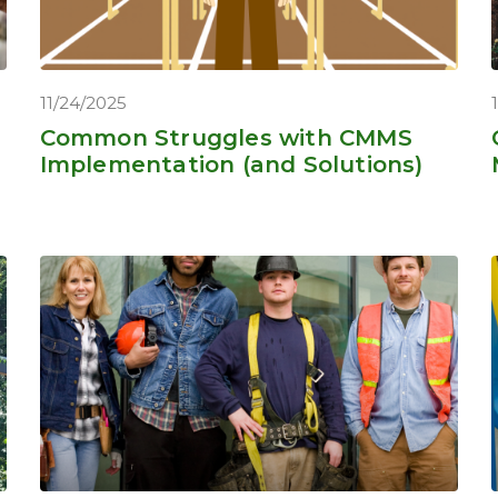
11/24/2025
Common Struggles with CMMS
Implementation (and Solutions)