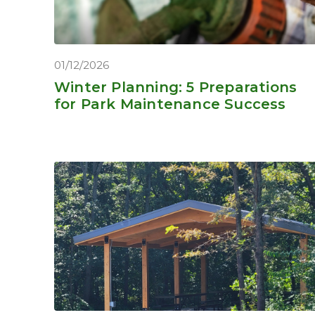
01/12/2026
Winter Planning: 5 Preparations
for Park Maintenance Success