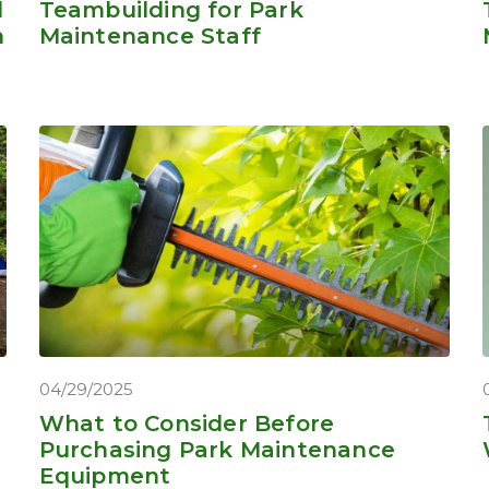
d
Teambuilding for Park
n
Maintenance Staff
04/29/2025
What to Consider Before
Purchasing Park Maintenance
Equipment