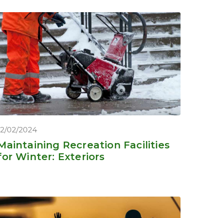
12/02/2024
Maintaining Recreation Facilities
for Winter: Exteriors