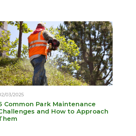
02/03/2025
6 Common Park Maintenance
Challenges and How to Approach
Them