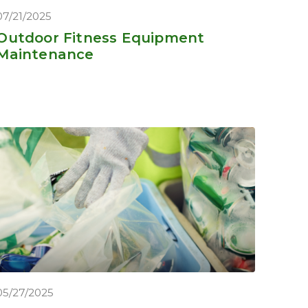
07/21/2025
Outdoor Fitness Equipment
Maintenance
05/27/2025