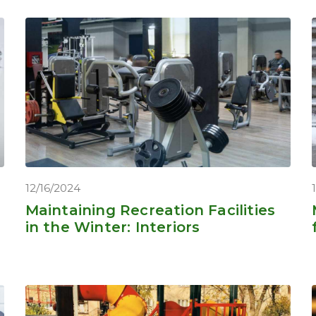
12/16/2024
Maintaining Recreation Facilities
in the Winter: Interiors