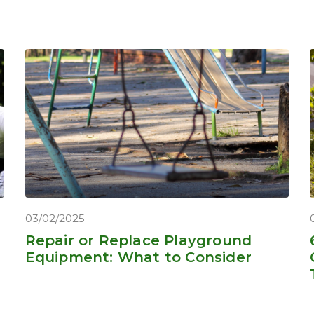
03/02/2025
Repair or Replace Playground
Equipment: What to Consider