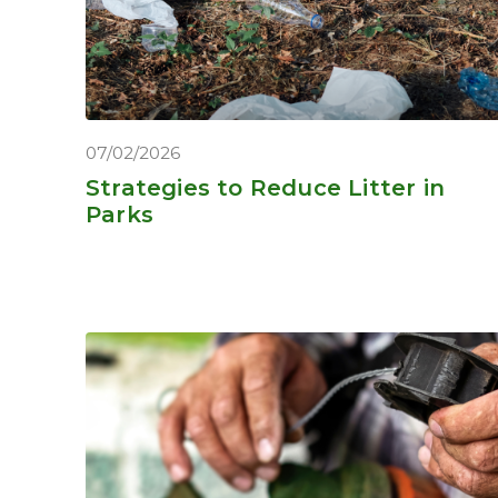
07/02/2026
Strategies to Reduce Litter in
Parks