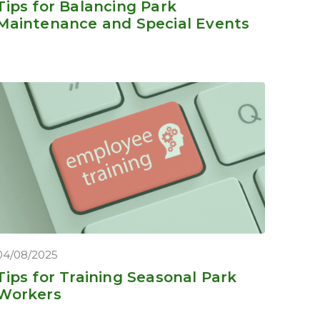
Tips for Balancing Park
Maintenance and Special Events
04/08/2025
Tips for Training Seasonal Park
Workers