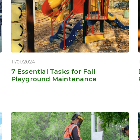
11/01/2024
7 Essential Tasks for Fall
Playground Maintenance