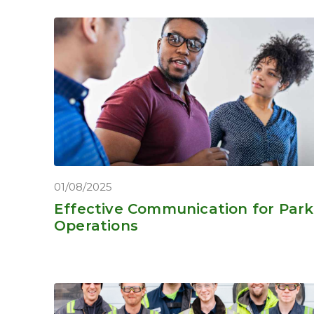
01/08/2025
Effective Communication for Park
Operations