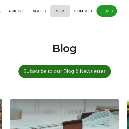
PRICING
ABOUT
BLOG
CONTACT
DEMO
Blog
Subscribe to our Blog & Newsletter