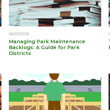
06/01/2026
Managing Park Maintenance
Backlogs: A Guide for Park
Districts