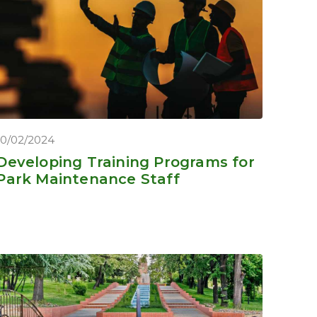
10/02/2024
Developing Training Programs for
Park Maintenance Staff