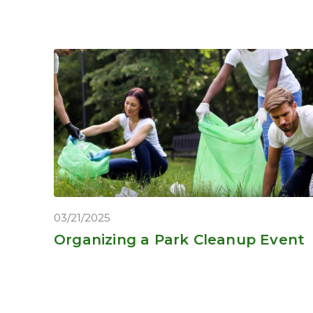
03/21/2025
Organizing a Park Cleanup Event