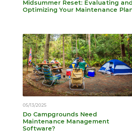
Midsummer Reset: Evaluating an
Optimizing Your Maintenance Pla
05/13/2025
Do Campgrounds Need
Maintenance Management
Software?