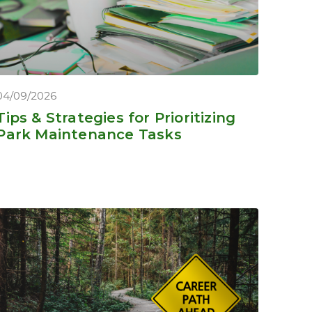
04/09/2026
Tips & Strategies for Prioritizing
Park Maintenance Tasks