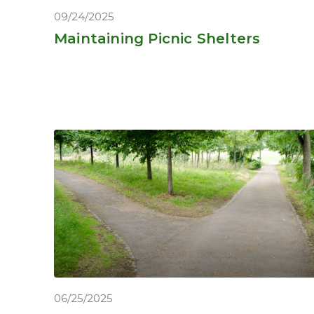
09/24/2025
Maintaining Picnic Shelters
06/25/2025