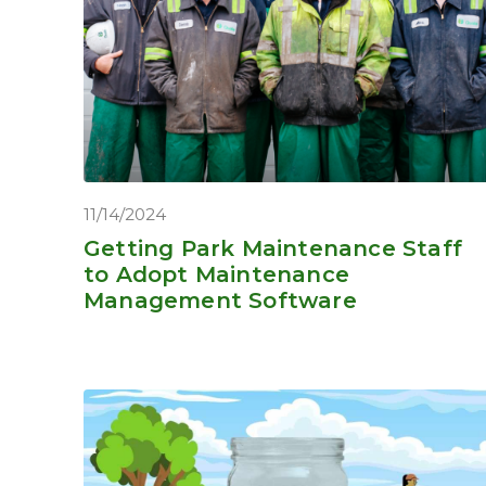
11/14/2024
Getting Park Maintenance Staff
to Adopt Maintenance
Management Software