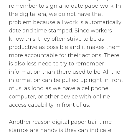
remember to sign and date paperwork. In
the digital era, we do not have that
problem because all work is automatically
date and time stamped. Since workers
know this, they often strive to be as
productive as possible and it makes them
more accountable for their actions. There
is also less need to try to remember
information than there used to be. All the
information can be pulled up right in front
of us, as long as we have a cellphone,
computer, or other device with online
access capability in front of us.
Another reason digital paper trail time
stamps are handy is they can indicate