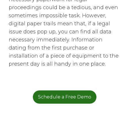
proceedings could be a tedious, and even
sometimes impossible task. However,
digital paper trails mean that, if a legal
issue does pop up, you can find all data
necessary immediately. Information
dating from the first purchase or
installation of a piece of equipment to the
present day is all handy in one place.
Schedule a Free Demo