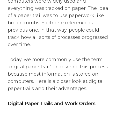
computers were widely used and
everything was tracked on paper. The idea
of a paper trail was to use paperwork like
breadcrumbs. Each one referenced a
previous one. In that way, people could
track how all sorts of processes progressed
over time.
Today, we more commonly use the term
“digital paper trail” to describe this process
because most information is stored on
computers. Here is a closer look at digital
paper trails and their advantages.
Digital Paper Trails and Work Orders