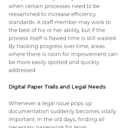
when certain processes need to be
reexamined to increase efficiency
standards. A staff member may work to
the best of his or her ability, but if the
process itself is flawed time is still wasted.
By tracking progress over time, areas
where there is room for improvement can
be more easily spotted and quickly
addressed.
Digital Paper Trails and Legal Needs
Whenever a legal issue pops up
documentation suddenly becomes vitally
important. In the old days, finding all
necessary paperwork for legal