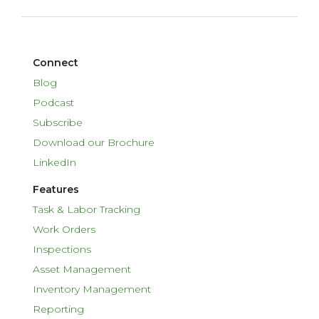
Connect
Blog
Podcast
Subscribe
Download our Brochure
LinkedIn
Features
Task & Labor Tracking
Work Orders
Inspections
Asset Management
Inventory Management
Reporting