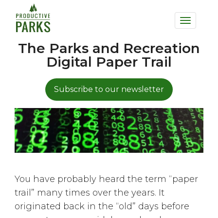
to
Toggle
main
navigation
content
The Parks and Recreation
Digital Paper Trail
Subscribe to our newsletter
You have probably heard the term “paper
trail” many times over the years. It
originated back in the “old” days before