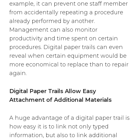
example, it can prevent one staff member
from accidentally repeating a procedure
already performed by another.
Management can also monitor
productivity and time spent on certain
procedures. Digital paper trails can even
reveal when certain equipment would be
more economical to replace than to repair
again.
Digital Paper Trails Allow Easy
Attachment of Additional Materials
A huge advantage of a digital paper trail is
how easy it is to link not only typed
information, but also to link additional