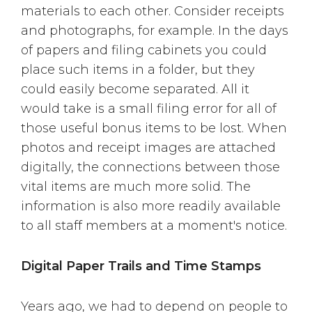
materials to each other. Consider receipts
and photographs, for example. In the days
of papers and filing cabinets you could
place such items in a folder, but they
could easily become separated. All it
would take is a small filing error for all of
those useful bonus items to be lost. When
photos and receipt images are attached
digitally, the connections between those
vital items are much more solid. The
information is also more readily available
to all staff members at a moment's notice.
Digital Paper Trails and Time Stamps
Years ago, we had to depend on people to