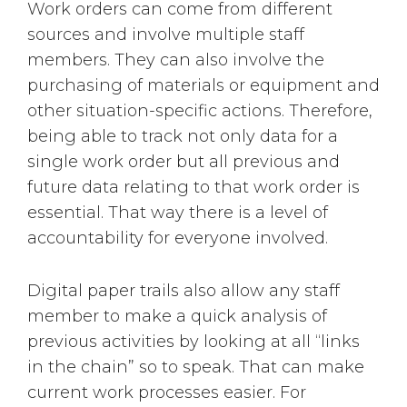
Work orders can come from different
sources and involve multiple staff
members. They can also involve the
purchasing of materials or equipment and
other situation-specific actions. Therefore,
being able to track not only data for a
single work order but all previous and
future data relating to that work order is
essential. That way there is a level of
accountability for everyone involved.
Digital paper trails also allow any staff
member to make a quick analysis of
previous activities by looking at all “links
in the chain” so to speak. That can make
current work processes easier. For