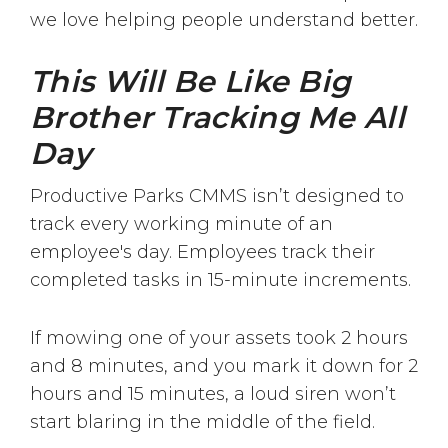
we love helping people understand better.
This Will Be Like Big
Brother Tracking Me All
Day
Productive Parks CMMS isn’t designed to
track every working minute of an
employee's day. Employees track their
completed tasks in 15-minute increments.
If mowing one of your assets took 2 hours
and 8 minutes, and you mark it down for 2
hours and 15 minutes, a loud siren won’t
start blaring in the middle of the field.