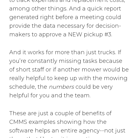
to track expenses and replacement costs,
among other things. And a quick report
generated right before a meeting could
provide the data necessary for decision-
makers to approve a NEW pickup #3.
And it works for more than just trucks. If
you’re constantly missing tasks because
of short staff or if another mower would be
really helpful to keep up with the mowing
schedule, the
numbers
could be very
helpful for you and the team.
These are just a couple of benefits of
CMMS examples showing how the
software helps an entire agency--not just