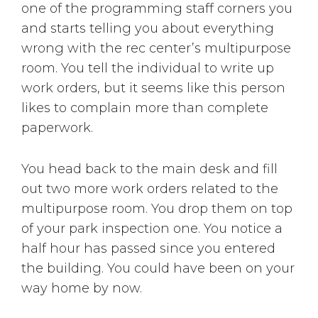
one of the programming staff corners you
and starts telling you about everything
wrong with the rec center’s multipurpose
room. You tell the individual to write up
work orders, but it seems like this person
likes to complain more than complete
paperwork.
You head back to the main desk and fill
out two more work orders related to the
multipurpose room. You drop them on top
of your park inspection one. You notice a
half hour has passed since you entered
the building. You could have been on your
way home by now.