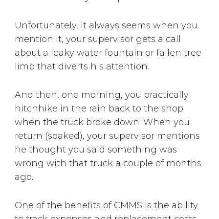
Unfortunately, it always seems when you
mention it, your supervisor gets a call
about a leaky water fountain or fallen tree
limb that diverts his attention.
And then, one morning, you practically
hitchhike in the rain back to the shop
when the truck broke down. When you
return (soaked), your supervisor mentions
he thought you said something was
wrong with that truck a couple of months
ago.
One of the benefits of CMMS is the ability