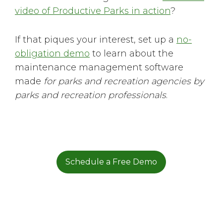
video of Productive Parks in action
?
If that piques your interest, set up a
no-
obligation demo
to learn about the
maintenance management software
made
for parks and recreation agencies by
parks and recreation professionals
.
Schedule a Free Demo