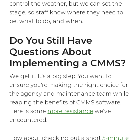
control the weather, but we can set the
stage, so staff know where they need to
be, what to do, and when.
Do You Still Have
Questions About
Implementing a CMMS?
We get it. It’s a big step. You want to
ensure you're making the right choice for
the agency and maintenance team while
reaping the benefits of CMMS software.
Here is some
more resistance
we’ve
encountered.
How about checking out a short
5-minute