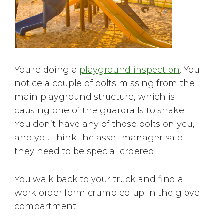
You're doing a
playground inspection
. You
notice a couple of bolts missing from the
main playground structure, which is
causing one of the guardrails to shake.
You don’t have any of those bolts on you,
and you think the asset manager said
they need to be special ordered.
You walk back to your truck and find a
work order form crumpled up in the glove
compartment.