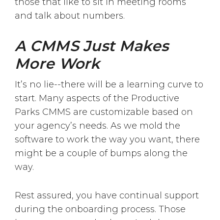
those that like to sit in meeting rooms
and talk about numbers.
A CMMS Just Makes
More Work
It’s no lie--there will be a learning curve to
start. Many aspects of the Productive
Parks CMMS are customizable based on
your agency’s needs. As we mold the
software to work the way you want, there
might be a couple of bumps along the
way.
Rest assured, you have continual support
during the onboarding process. Those