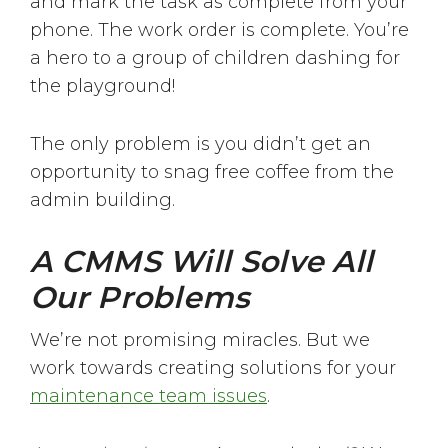
and mark the task as complete from your
phone. The work order is complete. You’re
a hero to a group of children dashing for
the playground!
The only problem is you didn’t get an
opportunity to snag free coffee from the
admin building.
A CMMS Will Solve All
Our Problems
We’re not promising miracles. But we
work towards creating solutions for your
maintenance team issues
.