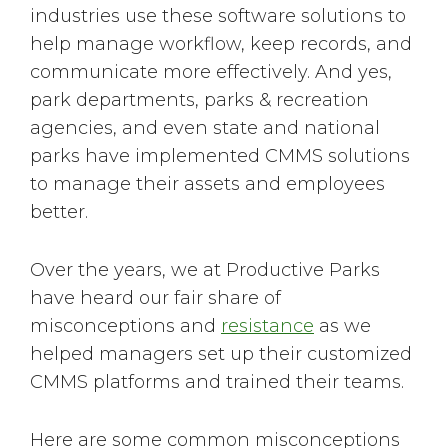
industries use these software solutions to
help manage workflow, keep records, and
communicate more effectively. And yes,
park departments, parks & recreation
agencies, and even state and national
parks have implemented CMMS solutions
to manage their assets and employees
better.
Over the years, we at Productive Parks
have heard our fair share of
misconceptions and
resistance
as we
helped managers set up their customized
CMMS platforms and trained their teams.
Here are some common misconceptions