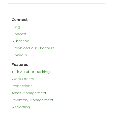
Connect
Blog
Podcast
Subscribe
Download our Brochure
LinkedIn
Features
Task & Labor Tracking
Work Orders
Inspections
Asset Management
Inventory Management
Reporting