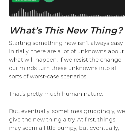
What’s This New Thing?
Starting something new isn’t always easy.
Initially, there are a lot of unknowns about
what will happen. If we resist the change,
our minds turn these unknowns into all
sorts of worst-case scenarios.
That’s pretty much human nature.
But, eventually, sometimes grudgingly, we
give the new thing a try. At first, things
may seem a little bumpy, but eventually,