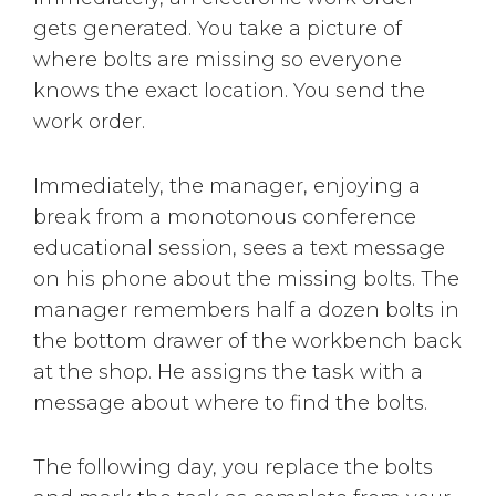
gets generated. You take a picture of
where bolts are missing so everyone
knows the exact location. You send the
work order.
Immediately, the manager, enjoying a
break from a monotonous conference
educational session, sees a text message
on his phone about the missing bolts. The
manager remembers half a dozen bolts in
the bottom drawer of the workbench back
at the shop. He assigns the task with a
message about where to find the bolts.
The following day, you replace the bolts