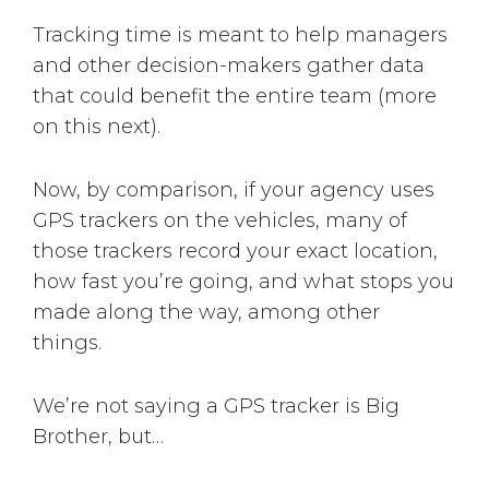
Tracking time is meant to help managers
and other decision-makers gather data
that could benefit the entire team (more
on this next).
Now, by comparison, if your agency uses
GPS trackers on the vehicles, many of
those trackers record your exact location,
how fast you’re going, and what stops you
made along the way, among other
things.
We’re not saying a GPS tracker is Big
Brother, but…