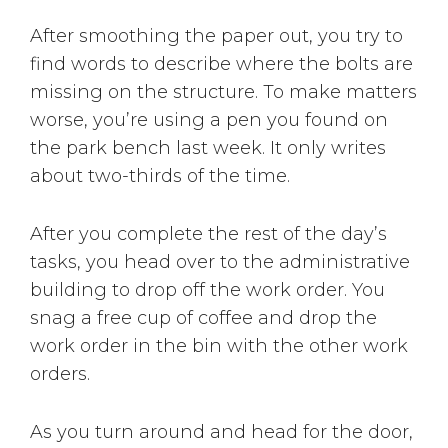
After smoothing the paper out, you try to
find words to describe where the bolts are
missing on the structure. To make matters
worse, you’re using a pen you found on
the park bench last week. It only writes
about two-thirds of the time.
After you complete the rest of the day’s
tasks, you head over to the administrative
building to drop off the work order. You
snag a free cup of coffee and drop the
work order in the bin with the other work
orders.
As you turn around and head for the door,