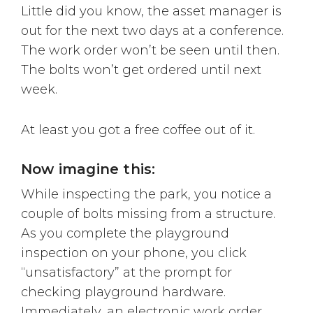
Little did you know, the asset manager is
out for the next two days at a conference.
The work order won’t be seen until then.
The bolts won’t get ordered until next
week.
At least you got a free coffee out of it.
Now imagine this:
While inspecting the park, you notice a
couple of bolts missing from a structure.
As you complete the playground
inspection on your phone, you click
“unsatisfactory” at the prompt for
checking playground hardware.
Immediately, an electronic work order