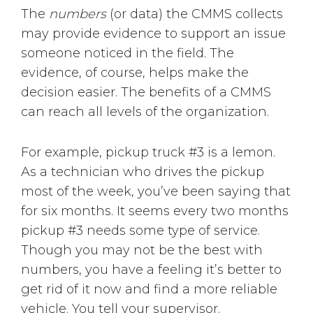
The
numbers
(or data) the CMMS collects
may provide evidence to support an issue
someone noticed in the field. The
evidence, of course, helps make the
decision easier. The benefits of a CMMS
can reach all levels of the organization.
For example, pickup truck #3 is a lemon.
As a technician who drives the pickup
most of the week, you’ve been saying that
for six months. It seems every two months
pickup #3 needs some type of service.
Though you may not be the best with
numbers, you have a feeling it’s better to
get rid of it now and find a more reliable
vehicle. You tell your supervisor.