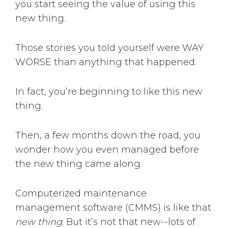
you start seeing the value of using this
new thing.
Those stories you told yourself were WAY
WORSE than anything that happened.
In fact, you’re beginning to like this new
thing.
Then, a few months down the road, you
wonder how you even managed before
the new thing came along.
Computerized maintenance
management software (CMMS) is like that
new thing
. But it’s not that new--lots of