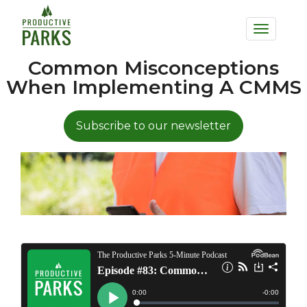
to
Toggle
main
navigation
content
Common Misconceptions
When Implementing A CMMS
Subscribe to our newsletter