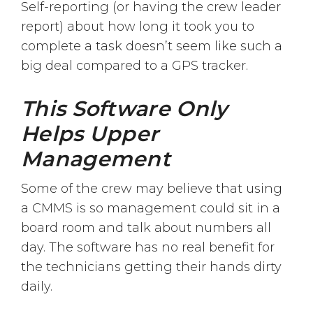
Self-reporting (or having the crew leader
report) about how long it took you to
complete a task doesn’t seem like such a
big deal compared to a GPS tracker.
This Software Only
Helps Upper
Management
Some of the crew may believe that using
a CMMS is so management could sit in a
board room and talk about numbers all
day. The software has no real benefit for
the technicians getting their hands dirty
daily.