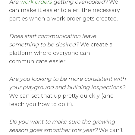
Are
work orders
getting overlooked?
We
can make it easier to alert the necessary
parties when a work order gets created.
Does staff communication leave
something to be desired?
We create a
platform where everyone can
communicate easier.
Are you looking to be more consistent with
your playground and building inspections?
We can set that up pretty quickly (and
teach you how to do it).
Do you want to make sure the growing
season goes smoother this year?
We can’t