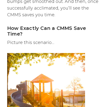
bumps get smoothed out. And then, once
successfully acclimated, you’ll see the
CMMS saves you time.
How Exactly Can a CMMS Save
Time?
Picture this scenario…