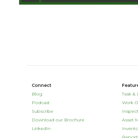
Connect
Featur
Blog
Task & 
Podcast
Work O
Subscribe
Inspect
Download our Brochure
Asset 
LinkedIn
Invent
Report