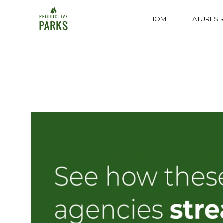
Skip
Navigation
HOME
FEATURES
to
main
content