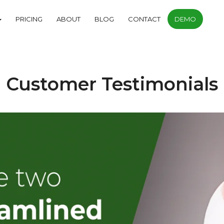
PRICING
ABOUT
BLOG
CONTACT
DEMO
Customer Testimonials