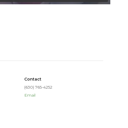
Contact
(630) 765-4252
Email