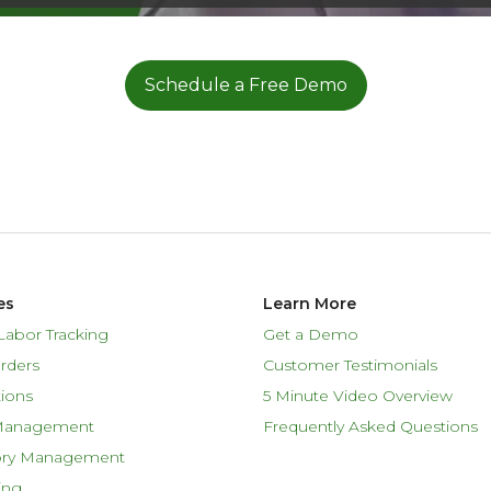
Schedule a Free Demo
es
Learn More
Labor Tracking
Get a Demo
rders
Customer Testimonials
ions
5 Minute Video Overview
Management
Frequently Asked Questions
ory Management
ing